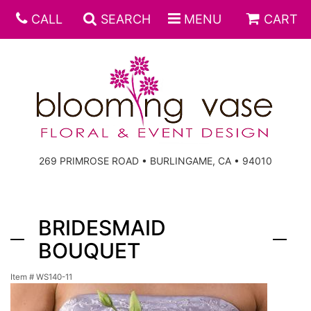
CALL
SEARCH
MENU
CART
269 PRIMROSE ROAD • BURLINGAME, CA • 94010
BRIDESMAID
BOUQUET
Item #
WS140-11