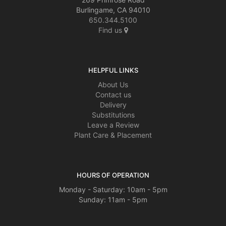
Burlingame, CA 94010
650.344.5100
Find us
HELPFUL LINKS
About Us
Contact us
Delivery
Substitutions
Leave a Review
Plant Care & Placement
HOURS OF OPERATION
Monday - Saturday: 10am - 5pm
Sunday: 11am - 5pm