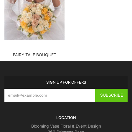
FAIRY TALE BOUQUET
SIGN UP FOR OFFERS
LOCATION
Blooming Vase Floral & Event Design
269 Primrose Road