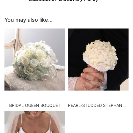
BABY
You may also like...
ABOUT US
CONTACT US
DELIVERY/RETURN POLICY
LEAVE A REVIEW
BRIDAL QUEEN BOUQUET
PEARL-STUDDED STEPHANOTIS BOUQUET