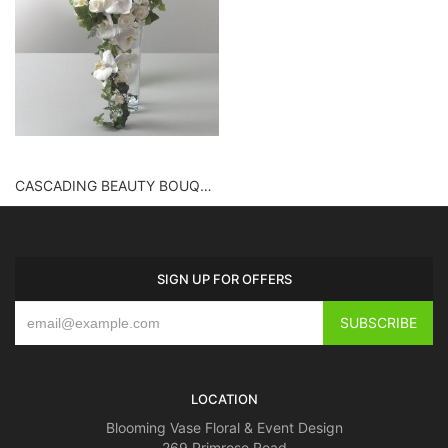
CASCADING BEAUTY BOUQUET
SIGN UP FOR OFFERS
LOCATION
Blooming Vase Floral & Event Design
269 Primrose Road