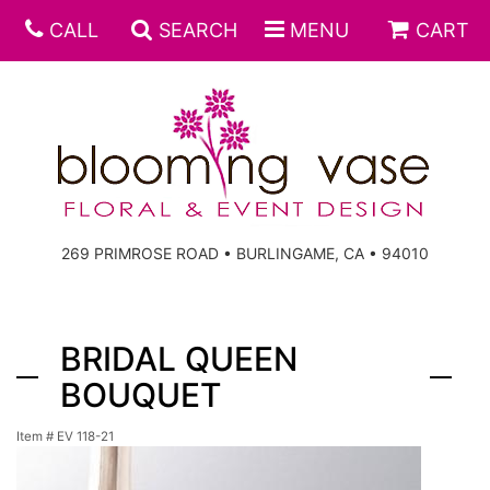
CALL
SEARCH
MENU
CART
269 PRIMROSE ROAD • BURLINGAME, CA • 94010
BRIDAL QUEEN
BOUQUET
Item #
EV 118-21