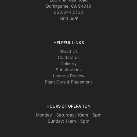
Burlingame, CA 94010
650.344.5100
Find us
HELPFUL LINKS
About Us
Contact us
Delivery
Substitutions
Leave a Review
Plant Care & Placement
HOURS OF OPERATION
Monday - Saturday: 10am - 5pm
Sunday: 11am - 5pm