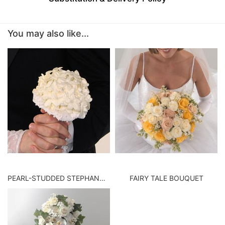
BABY
You may also like...
ABOUT US
CONTACT US
DELIVERY/RETURN POLICY
LEAVE A REVIEW
PEARL-STUDDED STEPHANOTIS BOUQUET
FAIRY TALE BOUQUET