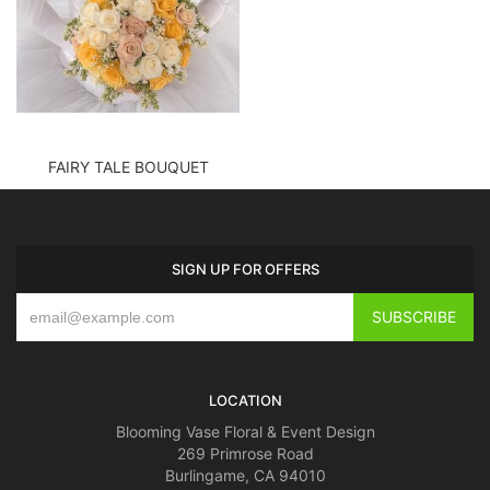
FAIRY TALE BOUQUET
SIGN UP FOR OFFERS
LOCATION
Blooming Vase Floral & Event Design
269 Primrose Road
Burlingame, CA 94010