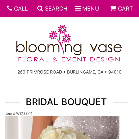
CALL
SEARCH
MENU
CART
269 PRIMROSE ROAD • BURLINGAME, CA • 94010
BRIDAL BOUQUET
Item #
WS133-11