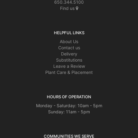
650.344.5100
Find us
HELPFUL LINKS
About Us
Contact us
Delivery
Substitutions
Leave a Review
Plant Care & Placement
HOURS OF OPERATION
Monday - Saturday: 10am - 5pm
Sunday: 11am - 5pm
COMMUNITIES WE SERVE