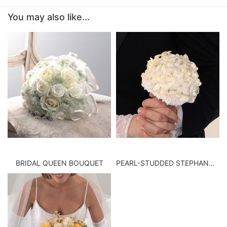
You may also like...
BABY
ABOUT US
CONTACT US
DELIVERY/RETURN POLICY
LEAVE A REVIEW
BRIDAL QUEEN BOUQUET
PEARL-STUDDED STEPHANOTIS BOUQUET