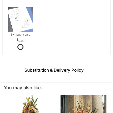
Sympathy card
9.00
Substitution & Delivery Policy
You may also like...