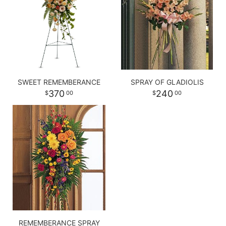
SWEET REMEMBERANCE
SPRAY OF GLADIOLIS
370
240
00
00
REMEMBERANCE SPRAY