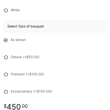
White
Select Size of bouquet
As shown
Deluxe
(+$50.00)
Premium
(+$100.00)
Extraordinary
(+$150.00)
450
00