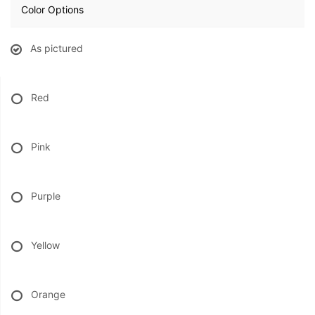
Color Options
BABY
As pictured
ABOUT US
Red
CONTACT US
Pink
DELIVERY/RETURN POLICY
LEAVE A REVIEW
Purple
Yellow
Orange