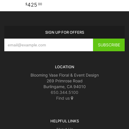
425
00
SIGN UP FOR OFFERS
LOCATION
Blooming Vase Floral & Event Design
269 Primrose Road
Burlingame, CA 94010
650.344.5100
Find us
HELPFUL LINKS