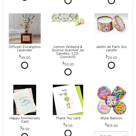
Diffuser Eucalyptus
Lemon Verbena &
Jardin de Paris 3oz
Lavender
Quince Scented Jar
candle
Candles, 1.23-
Ounce(5)
45.00
20.00
50.00
Happy Anniversary
Thank You card
Mylar Balloon
Card
9.00
$15.00
9.00