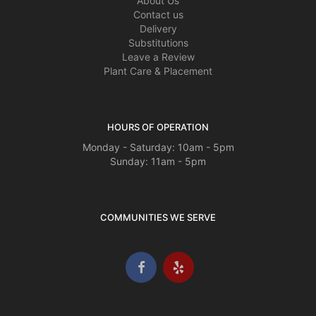
About Us
Contact us
Delivery
Substitutions
Leave a Review
Plant Care & Placement
HOURS OF OPERATION
Monday - Saturday: 10am - 5pm
Sunday: 11am - 5pm
COMMUNITIES WE SERVE