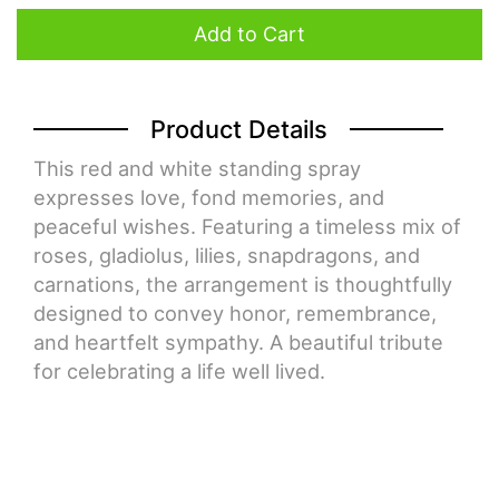
Add to Cart
Product Details
This red and white standing spray
expresses love, fond memories, and
peaceful wishes. Featuring a timeless mix of
roses, gladiolus, lilies, snapdragons, and
carnations, the arrangement is thoughtfully
designed to convey honor, remembrance,
and heartfelt sympathy. A beautiful tribute
for celebrating a life well lived.