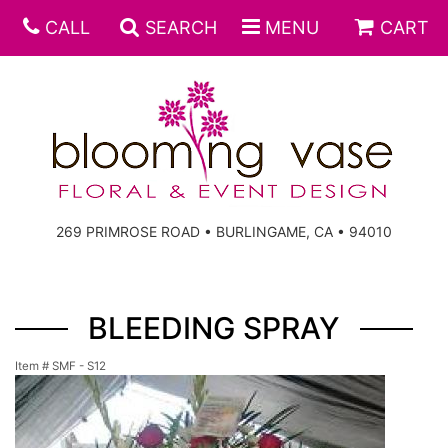
CALL
SEARCH
MENU
CART
269 PRIMROSE ROAD • BURLINGAME, CA • 94010
BLEEDING SPRAY
Item #
SMF - S12