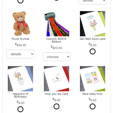
Plush Animal
Custom WHITE
Get Well Soon card
Ribbon
$30.00
9.00
$20.00
Happiest of
How you be Card
New baby love
Birthdays
9.00
9.00
9.00