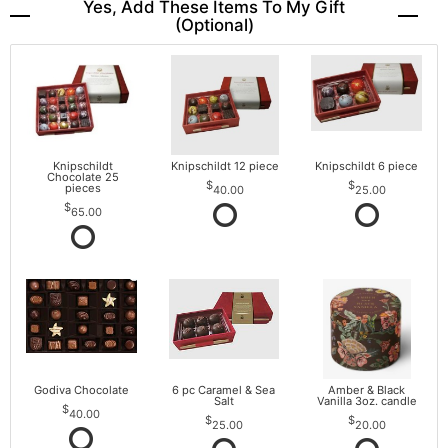
Yes, Add These Items To My Gift
(optional)
Knipschildt
Knipschildt 12 piece
Knipschildt 6 piece
Chocolate 25
pieces
40.00
25.00
65.00
Godiva Chocolate
6 pc Caramel & Sea
Amber & Black
Salt
Vanilla 3oz. candle
40.00
25.00
20.00