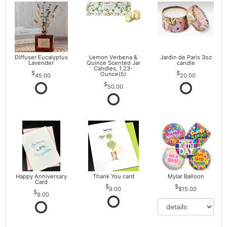
Diffuser Eucalyptus
Lemon Verbena &
Jardin de Paris 3oz
Lavender
Quince Scented Jar
candle
Candles, 1.23-
Ounce(5)
45.00
20.00
50.00
Happy Anniversary
Thank You card
Mylar Balloon
Card
9.00
$15.00
9.00