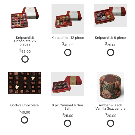
Knipschildt
Knipschildt 12 piece
Knipschildt 6 piece
Chocolate 25
pieces
40.00
25.00
65.00
Godiva Chocolate
6 pc Caramel & Sea
Amber & Black
Salt
Vanilla 3oz. candle
40.00
25.00
20.00