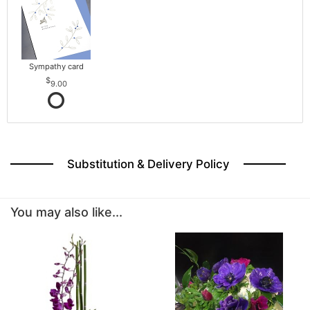
Sympathy card
9.00
Substitution & Delivery Policy
You may also like...