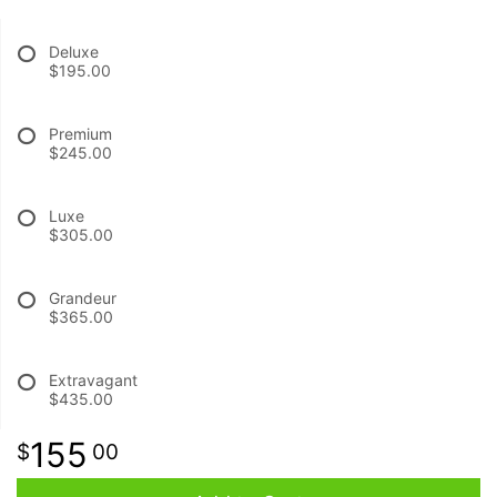
Deluxe
BABY
$195.00
ABOUT US
Premium
$245.00
CONTACT US
Luxe
$305.00
DELIVERY/RETURN POLICY
Grandeur
LEAVE A REVIEW
$365.00
Extravagant
$435.00
155
00