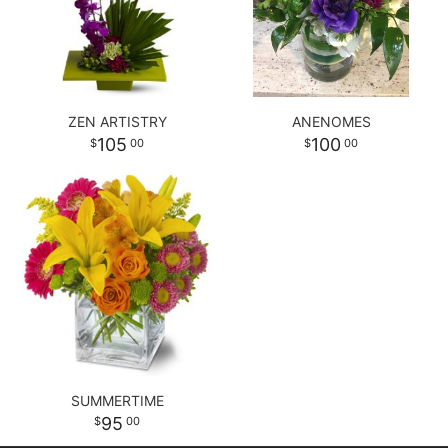
ZEN ARTISTRY
ANENOMES
105
100
00
00
SUMMERTIME
95
00