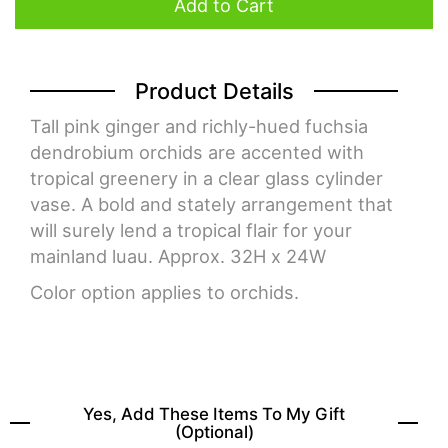
Add to Cart
Product Details
Tall pink ginger and richly-hued fuchsia
dendrobium orchids are accented with
tropical greenery in a clear glass cylinder
vase. A bold and stately arrangement that
will surely lend a tropical flair for your
mainland luau. Approx. 32H x 24W
Color option applies to orchids.
Yes, Add These Items To My Gift
(optional)