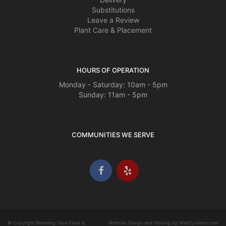
Substitutions
Leave a Review
Plant Care & Placement
HOURS OF OPERATION
Monday - Saturday: 10am - 5pm
Sunday: 11am - 5pm
COMMUNITIES WE SERVE
© Copyright Blooming Vase Floral &
Website Design and Hosting by WebSystems.com