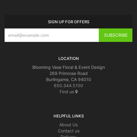
SIGN UP FOR OFFERS
LOCATION
Blooming Vase Floral & Event Design
269 Primrose Road
Burlingame, CA 94010
650.344.5100
Find us
HELPFUL LINKS
About Us
Contact us
Delivery