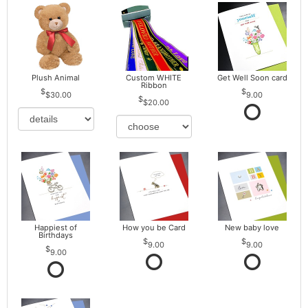
Plush Animal
Custom WHITE
Get Well Soon card
Ribbon
$30.00
9.00
$20.00
Happiest of
How you be Card
New baby love
Birthdays
9.00
9.00
9.00