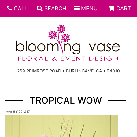
CALL
SEARCH
MENU
CART
269 PRIMROSE ROAD • BURLINGAME, CA • 94010
TROPICAL WOW
Item #
C22-4171