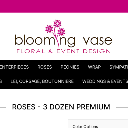
ENTERPIECES
ROSES
PEONIES
WRAP
SYMPAT
S
LEI, CORSAGE, BOUTONNIERE
WEDDINGS & EVENT
ROSES - 3 DOZEN PREMIUM
Color Options