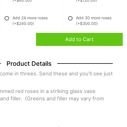
(+$60.00)
(+$120.00)
Add 24 more roses
Add 30 more roses
(+$240.00)
(+$300.00)
Add to Cart
Product Details
come in threes. Send these and you'll see just
med red roses in a striking glass vase
nd filler. (Greens and filler may vary from