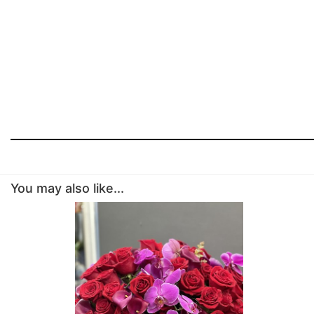
You may also like...