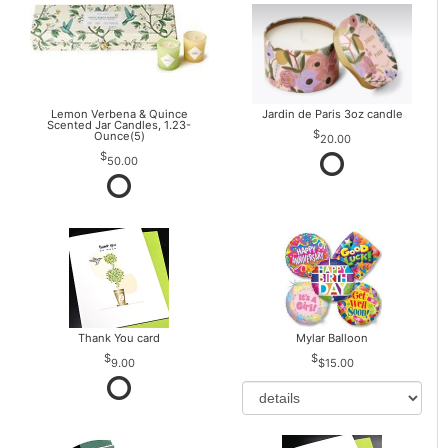
Lemon Verbena & Quince
Jardin de Paris 3oz candle
Scented Jar Candles, 1.23-
Ounce(5)
20.00
50.00
Thank You card
Mylar Balloon
9.00
$15.00