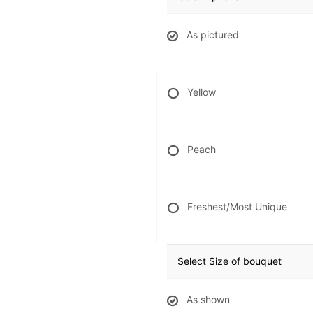
As pictured
Yellow
Peach
Freshest/Most Unique
Select Size of bouquet
As shown