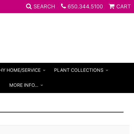
SEARCH
650.344.5100
CART
HY HOME/SERVICE
PLANT COLLECTIONS
S
MORE INFO...