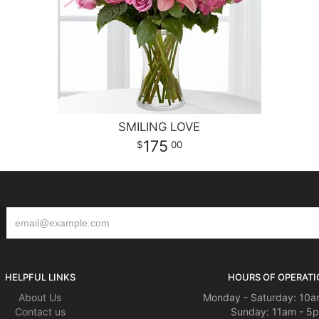
SMILING LOVE
175
00
HELPFUL LINKS
HOURS OF OPERATI
About Us
Monday - Saturday: 10a
Contact us
Sunday: 11am - 5