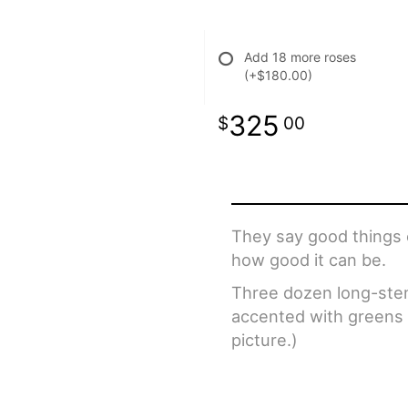
Add 18 more roses
(+$180.00)
325
00
They say good things 
how good it can be.
Three dozen long-stem
accented with greens a
picture.)