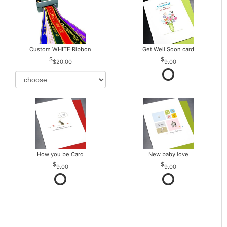
Custom WHITE Ribbon
Get Well Soon card
$20.00
9.00
How you be Card
New baby love
9.00
9.00