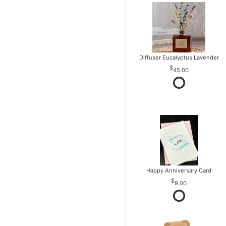
Diffuser Eucalyptus Lavender
45.00
Happy Anniversary Card
9.00