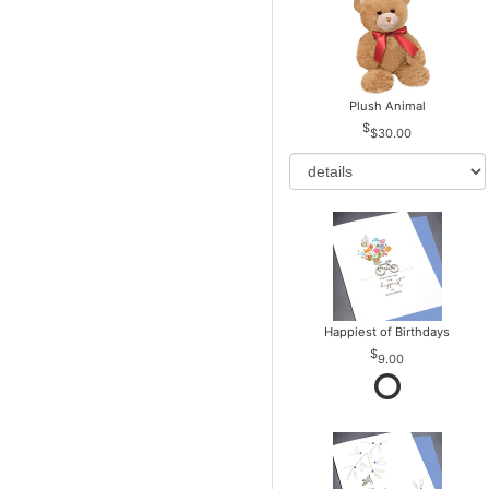
Plush Animal
$30.00
Happiest of Birthdays
9.00