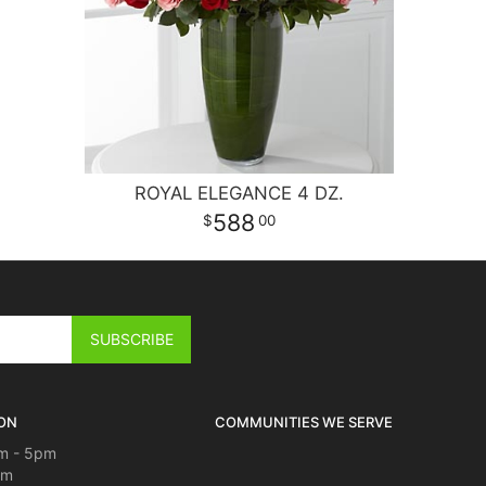
ROYAL ELEGANCE 4 DZ.
588
00
ON
COMMUNITIES WE SERVE
m - 5pm
pm