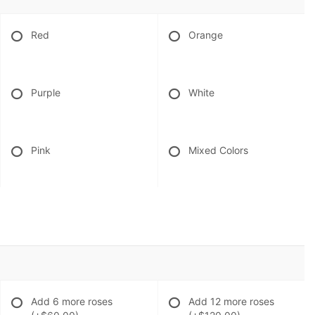
Red
Orange
Purple
White
Pink
Mixed Colors
Add 6 more roses
Add 12 more roses