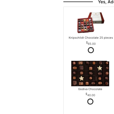
Yes, Ad
Knipschildt Chocolate 25 pieces
65.00
Godiva Chocolate
40.00