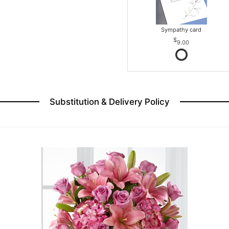
Sympathy card
9.00
Substitution & Delivery Policy