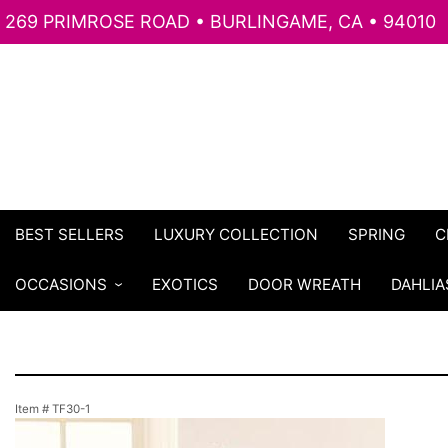
269 PRIMROSE ROAD • BURLINGAME, CA • 94010
BEST SELLERS
LUXURY COLLECTION
SPRING
C
OCCASIONS
EXOTICS
DOOR WREATH
DAHLIA
Item #
TF30-1