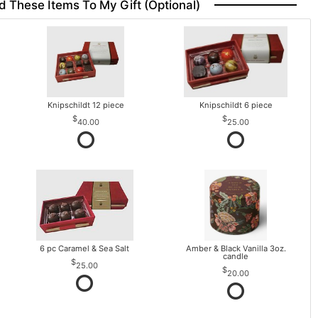
d These Items To My Gift (optional)
Knipschildt 12 piece
Knipschildt 6 piece
40.00
25.00
6 pc Caramel & Sea Salt
Amber & Black Vanilla 3oz.
candle
25.00
20.00