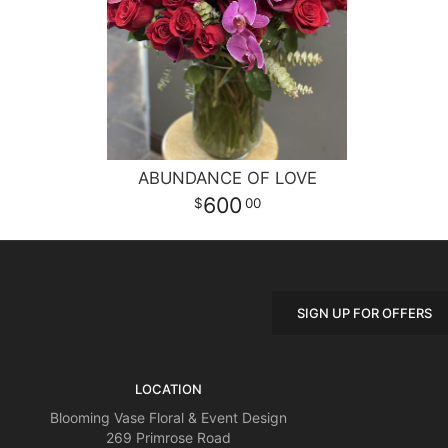
ABUNDANCE OF LOVE
600
00
SIGN UP FOR OFFERS
LOCATION
Blooming Vase Floral & Event Design
269 Primrose Road