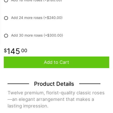
Add 24 more roses
(+$240.00)
Add 30 more roses
(+$300.00)
145
00
Add to Cart
Product Details
Twelve premium, florist-quality classic roses
—an elegant arrangement that makes a
lasting impression.