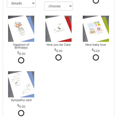
Happiest of
How you be Card
New baby love
Birthdays
9.00
9.00
9.00
Sympathy card
9.00