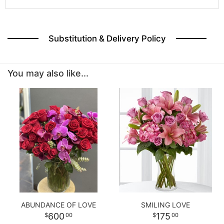
Substitution & Delivery Policy
You may also like...
ABUNDANCE OF LOVE
SMILING LOVE
600
175
00
00