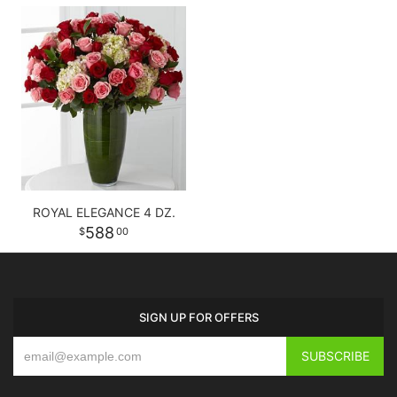
ROYAL ELEGANCE 4 DZ.
588
00
SIGN UP FOR OFFERS