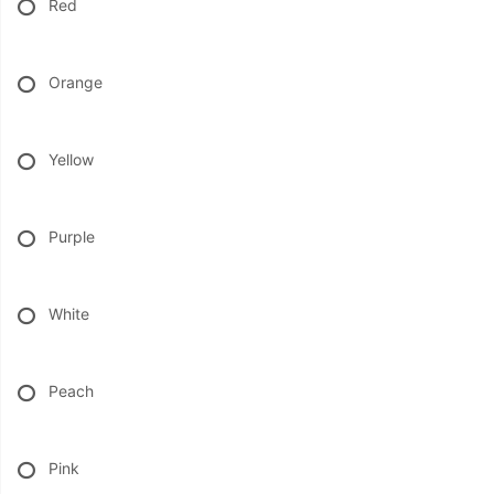
Red
BABY
Orange
ABOUT US
Yellow
CONTACT US
Purple
DELIVERY/RETURN POLICY
LEAVE A REVIEW
White
Peach
Pink