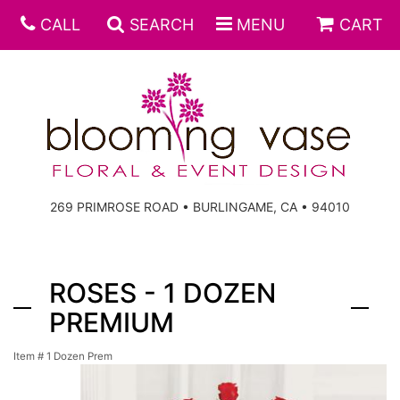
CALL
SEARCH
MENU
CART
269 PRIMROSE ROAD • BURLINGAME, CA • 94010
ROSES - 1 DOZEN
PREMIUM
Item #
1 Dozen Prem