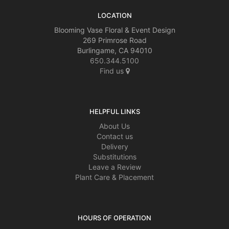
LOCATION
Blooming Vase Floral & Event Design
269 Primrose Road
Burlingame, CA 94010
650.344.5100
Find us
HELPFUL LINKS
About Us
Contact us
Delivery
Substitutions
Leave a Review
Plant Care & Placement
HOURS OF OPERATION