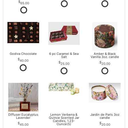
65.00
Godiva Chocolate
6 pc Caramel & Sea
Amber & Black
Salt
Vanilla 3oz. candle
40.00
25.00
20.00
Diffuser Eucalyptus
Lemon Verbena &
Jardin de Paris 3oz
Lavender
Quince Scented Jar
candle
Candles, 1.23-
Ounce(5)
45.00
20.00