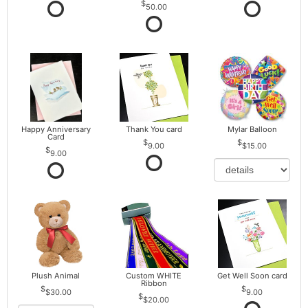
50.00
Happy Anniversary
Thank You card
Mylar Balloon
Card
9.00
$15.00
9.00
Plush Animal
Custom WHITE
Get Well Soon card
Ribbon
$30.00
9.00
$20.00