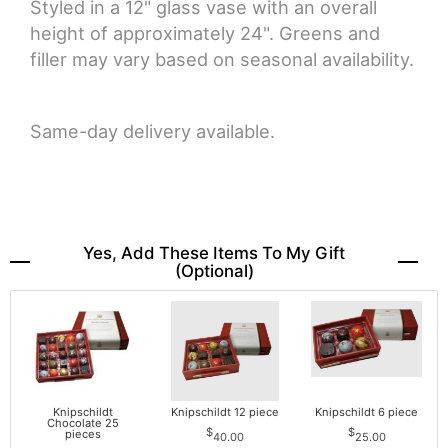
Styled in a 12" glass vase with an overall
height of approximately 24". Greens and
filler may vary based on seasonal availability.
Same-day delivery available.
Yes, Add These Items To My Gift
(optional)
Knipschildt
Knipschildt 12 piece
Knipschildt 6 piece
Chocolate 25
pieces
40.00
25.00