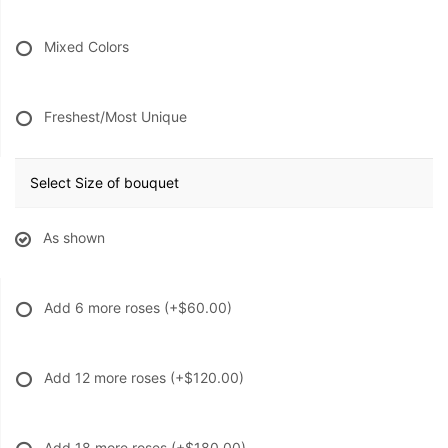
Mixed Colors
Freshest/Most Unique
Select Size of bouquet
As shown
Add 6 more roses
(+$60.00)
Add 12 more roses
(+$120.00)
Add 18 more roses
(+$180.00)