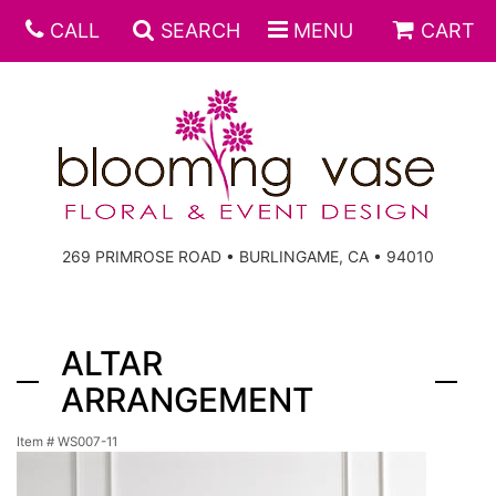
CALL
SEARCH
MENU
CART
269 PRIMROSE ROAD • BURLINGAME, CA • 94010
ALTAR
ARRANGEMENT
Item #
WS007-11