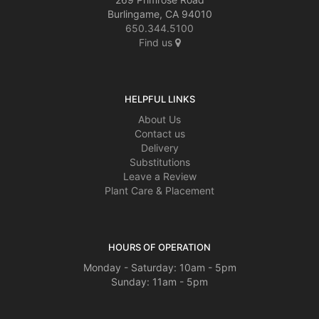
Burlingame, CA 94010
650.344.5100
Find us
HELPFUL LINKS
About Us
Contact us
Delivery
Substitutions
Leave a Review
Plant Care & Placement
HOURS OF OPERATION
Monday - Saturday: 10am - 5pm
Sunday: 11am - 5pm