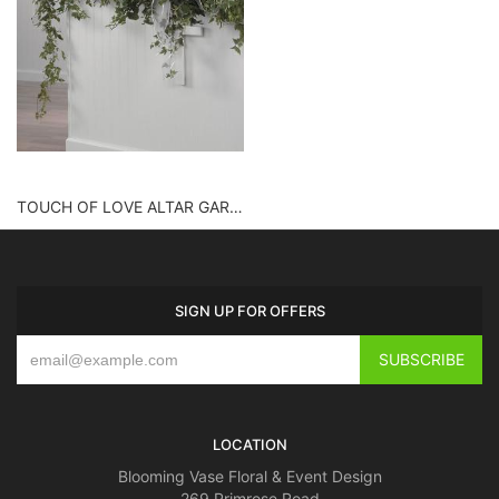
TOUCH OF LOVE ALTAR GARLAND
SIGN UP FOR OFFERS
LOCATION
Blooming Vase Floral & Event Design
269 Primrose Road