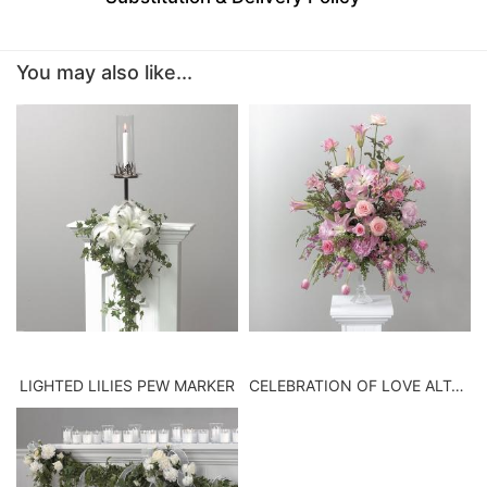
BABY
You may also like...
ABOUT US
CONTACT US
DELIVERY/RETURN POLICY
LEAVE A REVIEW
LIGHTED LILIES PEW MARKER
CELEBRATION OF LOVE ALTAR VASE