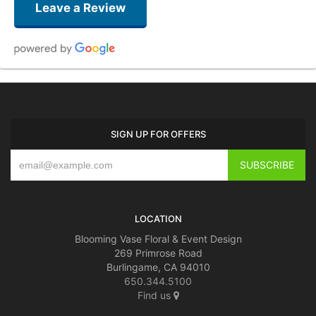
Leave a Review
Mary Cicalese
2 weeks ago
Beautiful as ever! Best florist in the Bay Area! Thank you for this beautiful
SIGN UP FOR OFFERS
gift for my husband’s birthday.
patrice bruni
last month
Blooming Vase is the best florist around! Quality and great customer
service!!!!
LOCATION
Blooming Vase Floral & Event Design
269 Primrose Road
Burlingame, CA 94010
650.344.5100
Find us