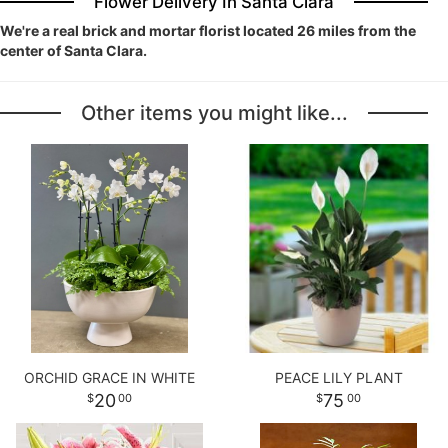
Flower Delivery In Santa Clara
We're a real brick and mortar florist located 26 miles from the
center of Santa Clara.
Other items you might like...
ORCHID GRACE IN WHITE
PEACE LILY PLANT
20
75
00
00