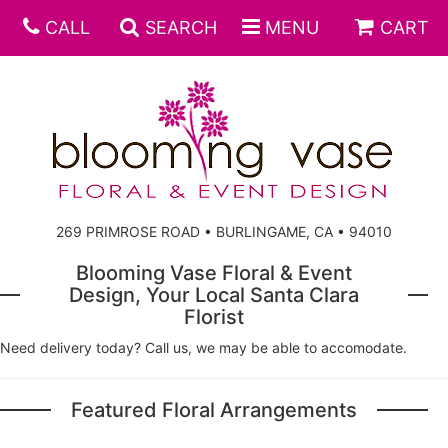
CALL
SEARCH
MENU
CART
269 PRIMROSE ROAD • BURLINGAME, CA • 94010
Blooming Vase Floral & Event
Design, Your Local Santa Clara
Florist
Need delivery today? Call us, we may be able to accomodate.
Featured Floral Arrangements