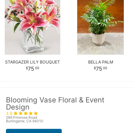
STARGAZER LILY BOUQUET
BELLA PALM
75
75
00
00
Blooming Vase Floral & Event
Design
4.8
269 Primrose Road
Burlingame, CA 94010