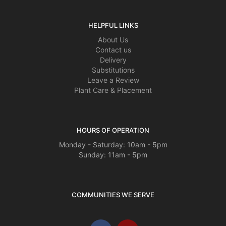
HELPFUL LINKS
About Us
Contact us
Delivery
Substitutions
Leave a Review
Plant Care & Placement
HOURS OF OPERATION
Monday - Saturday: 10am - 5pm
Sunday: 11am - 5pm
COMMUNITIES WE SERVE