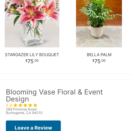
STARGAZER LILY BOUQUET
BELLA PALM
75
75
00
00
Blooming Vase Floral & Event
Design
4.8
269 Primrose Road
Burlingame, CA 94010
Leave a Review