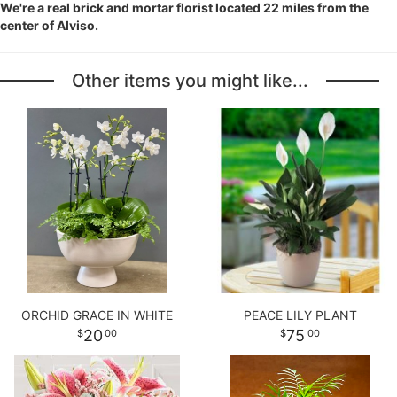
We're a real brick and mortar florist located 22 miles from the
center of Alviso.
Other items you might like...
ORCHID GRACE IN WHITE
PEACE LILY PLANT
20
75
00
00