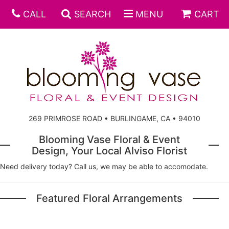
CALL
SEARCH
MENU
CART
269 PRIMROSE ROAD • BURLINGAME, CA • 94010
Blooming Vase Floral & Event
Design, Your Local Alviso Florist
Need delivery today? Call us, we may be able to accomodate.
Featured Floral Arrangements