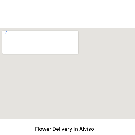
BABY
ABOUT US
CONTACT US
DELIVERY/RETURN POLICY
LEAVE A REVIEW
Flower Delivery In Alviso