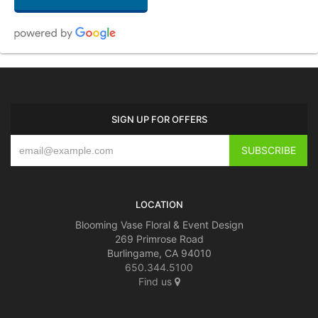
Mary Cicalese
2 weeks ago
Beautiful as ever! Best florist in the Bay Area! Thank you for this beautiful
SIGN UP FOR OFFERS
gift for my husband’s birthday.
patrice bruni
last month
Blooming Vase is the best florist around! Quality and great customer
service!!!!
LOCATION
Blooming Vase Floral & Event Design
269 Primrose Road
Burlingame, CA 94010
650.344.5100
Find us